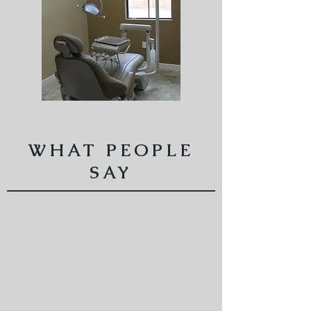
WHAT PEOPLE
SAY