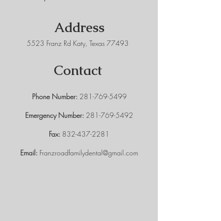
Address
5523 Franz Rd Katy, Texas 77493
Contact
Phone Number:
281-769-5499
Emergency Number:
281-769-5492
Fax:
832-437-2281
Email:
Franzroadfamilydental@gmail.com