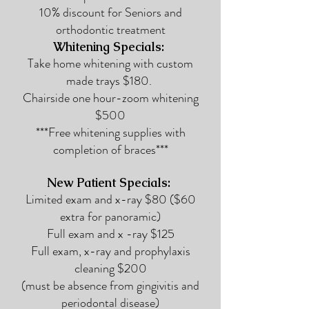
10% discount for Seniors and
orthodontic treatment
Whitening Spec
ials:
Take home whitening with custom
made trays $180.
Chairside one hour-zoom whitening
$500
***Free whitening supplies with
completion of braces***
New Patient Specials:
Limited exam and x-ray $80
($60
extra for panoramic)
Full exam and x -ray $125
Full exam, x-ray and prophylaxis
cleaning $200
(must be absence from gingivitis and
periodontal disease)