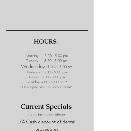
HOURS:
Monday 8:30 - 5:00 pm
Tuesday 8:30 - 5:00 pm
Wednesday 8:30
- 5:00 pm
Thursday 8:30 - 5:00 pm
Friday 8:30 - 2:0
0 pm
Saturday 9:00 - 2:00 pm *
*Only open one Saturday a month
Current Specials
for no i
nsurance patients
5% Cash discount of dental
procedures