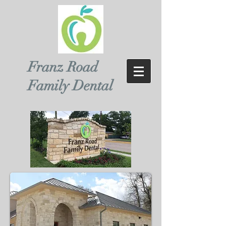
Franz Road
Family Dental